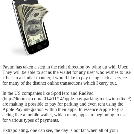
Paytm has taken a step in the right direction by tying up with Uber.
They will be able to act as the wallet for any user who wishes to use
Uber. In a similar manner, I would like to pay using such a service
for many of the distinct online transactions which I carry out.
In the US companies like SpotHero and RadPad
(http://9to5mac.com/2014/11/14/apple-pay-parking-rent-winn-dixie/)
are making it possible to pay for parking and even rent using the
Apple Pay integration within their apps. In essence Apple Pay is
acting like a mobile wallet, which many apps are beginning to use
for various types of payments.
Extrapolating, one can see, the day is not far when all of your