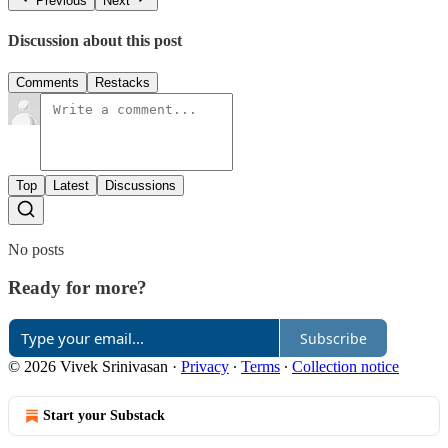
Previous
Next
Discussion about this post
Comments
Restacks
Top
Latest
Discussions
No posts
Ready for more?
Subscribe
© 2026 Vivek Srinivasan
·
Privacy
∙
Terms
∙
Collection notice
Start your Substack