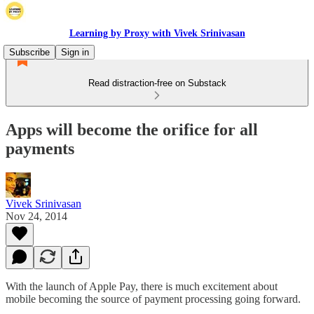
Learning by Proxy with Vivek Srinivasan
Subscribe
Sign in
Read distraction-free on Substack
Apps will become the orifice for all
payments
Vivek Srinivasan
Nov 24, 2014
With the launch of Apple Pay, there is much excitement about
mobile becoming the source of payment processing going forward.