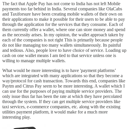
The fact that Apple Pay has not come to India has not left Mobile
payments too far behind in India. Several companies like OlaCabs
and Taxiforsure have been creating mobile wallets of their own on
their applications to make it possible for their users to be able to pay
through the application for the services that they consume. Each of
them currently offer a wallet, where one can store money and spend
as the necessity arises. In my opinion, the wallet approach taken by
each of the companies is not right This is primarily because people
do not like managing too many wallets simultaneously. Its painful
and tedious. Also, people love to have choice of service. Loading up
cash on one wallet means I am tied to that service unless one is
willing to manage multiple wallets.
What would be more interesting is to have 'payment platforms’
which are integrated with many applications so that they become a
way/protocol for cash transaction. Towards this end, companies like
Paytm and Citrus Pay seem to be more interesting. A wallet which I
can use for the purposes of paying multiple service providers. The
only issue thus far has been the rate at which they have percolated
through the system. If they can get multiple service providers like
taxi services, e-commerce companies, etc. along with the existing
utilities payment platform, it would make for a much more
interesting play.