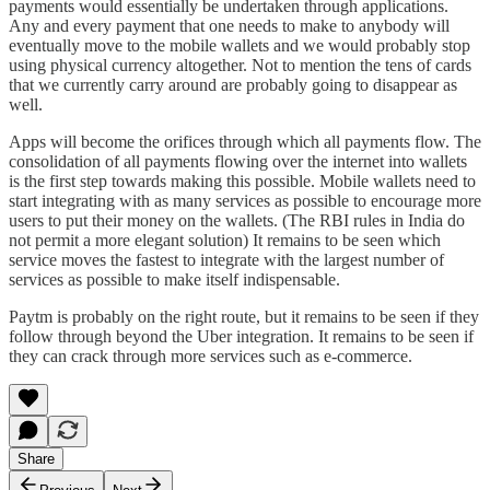
payments would essentially be undertaken through applications.
Any and every payment that one needs to make to anybody will
eventually move to the mobile wallets and we would probably stop
using physical currency altogether. Not to mention the tens of cards
that we currently carry around are probably going to disappear as
well.
Apps will become the orifices through which all payments flow. The
consolidation of all payments flowing over the internet into wallets
is the first step towards making this possible. Mobile wallets need to
start integrating with as many services as possible to encourage more
users to put their money on the wallets. (The RBI rules in India do
not permit a more elegant solution) It remains to be seen which
service moves the fastest to integrate with the largest number of
services as possible to make itself indispensable.
Paytm is probably on the right route, but it remains to be seen if they
follow through beyond the Uber integration. It remains to be seen if
they can crack through more services such as e-commerce.
Share