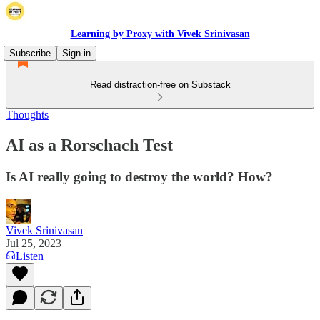
Learning by Proxy with Vivek Srinivasan
Subscribe
Sign in
Read distraction-free on Substack
Thoughts
AI as a Rorschach Test
Is AI really going to destroy the world? How?
Vivek Srinivasan
Jul 25, 2023
Listen