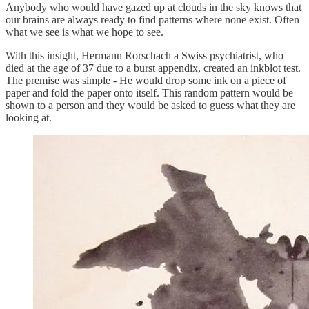
Anybody who would have gazed up at clouds in the sky knows that
our brains are always ready to find patterns where none exist. Often
what we see is what we hope to see.
With this insight, Hermann Rorschach a Swiss psychiatrist, who
died at the age of 37 due to a burst appendix, created an inkblot test.
The premise was simple - He would drop some ink on a piece of
paper and fold the paper onto itself. This random pattern would be
shown to a person and they would be asked to guess what they are
looking at.