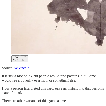
Source:
Wikipedia
It is just a blot of ink but people would find patterns in it. Some
would see a butterfly or a moth or something else.
How a person interpreted this card, gave an insight into that person’s
state of mind.
There are other variants of this game as well.