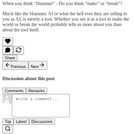
When you think “Hammer” - Do you think “make” or “break”?
Much like the Hammer, AI or what the hell ever they are selling to
you as AI, is merely a tool. Whether you see it as a tool to make the
world or break the world probably tells us more about you than
about the tool itself.
Share
Previous
Next
Discussion about this post
Comments
Restacks
Top
Latest
Discussions